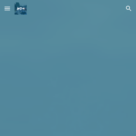
Skip to main content
Skip to navigation