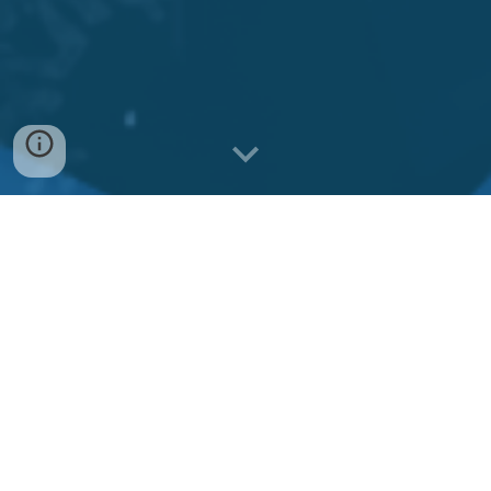
Discover Summit
Ridge
Summit Ridge is located just north of
Montreal and offers stunning alpine
scenery, snow-covered peaks, and a